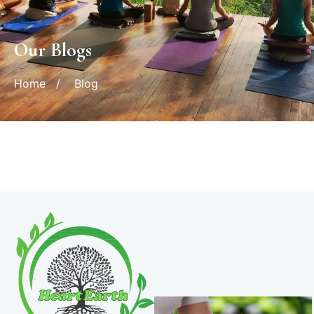
Our Blogs
Home
/
Blog