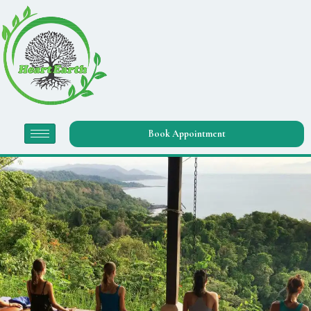
Book Appointment