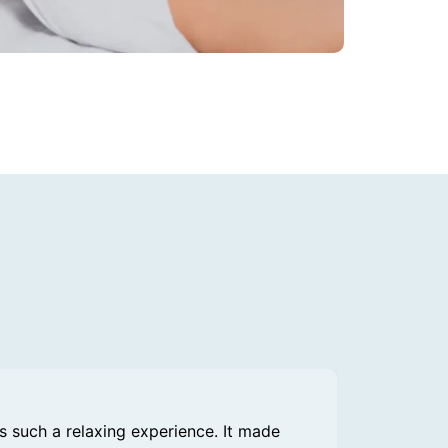
 such a relaxing experience. It made