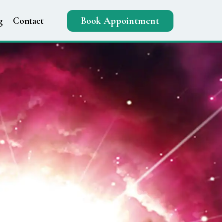
g
Contact
Book Appointment