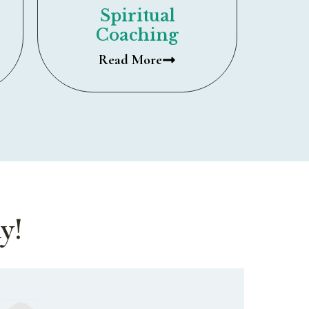
Spiritual
Coaching
Read More
y!