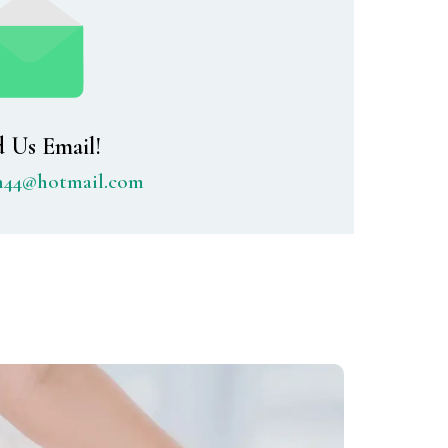
 Us Email!
th44@hotmail.com