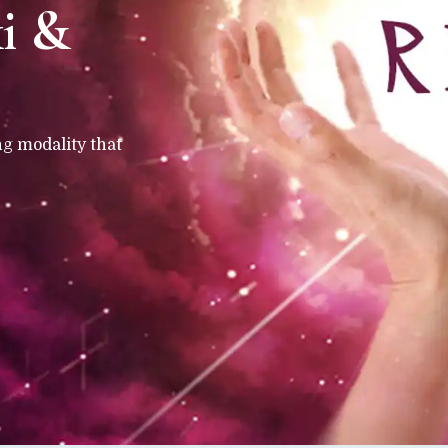
ki &
ng modality that