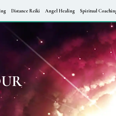
ing
Distance Reiki
Angel Healing
Spiritual Coachin
OUR