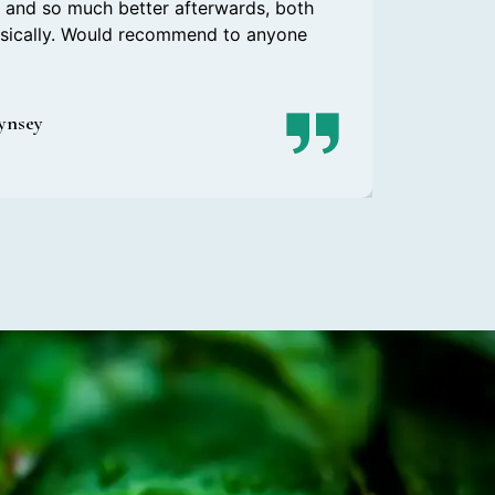
r, and so much better afterwards, both
ysically. Would recommend to anyone
Lynsey