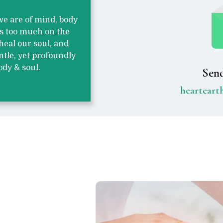
 we are of mind, body
us too much on the
heal our soul, and
ntle, yet profoundly
ody & soul.
Send
heartear