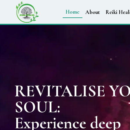
Home
About
Reiki Heal
REVITALISE Y
SOUL:
Experience deep