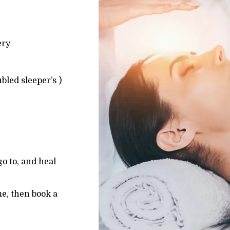
ery
ubled sleeper’s )
 go to, and heal
me, then book a