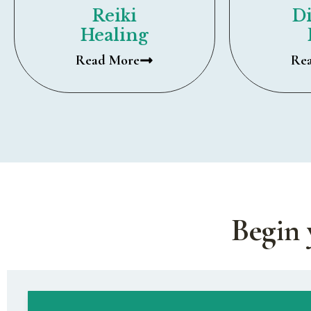
Reiki
Di
Healing
Read More
Re
Begin 