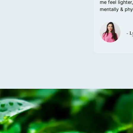
me feel lighte
mentally & ph
- 