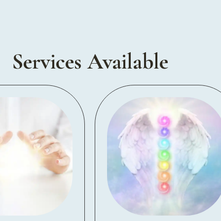
Services Available