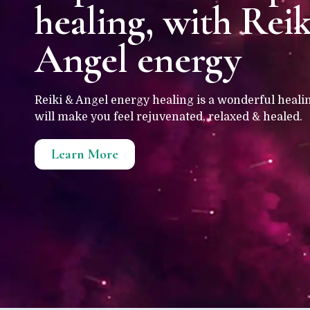
healing, with Rei
Angel energy
Reiki & Angel energy healing is a wonderful heali
will make you feel rejuvenated, relaxed & healed.
Learn More