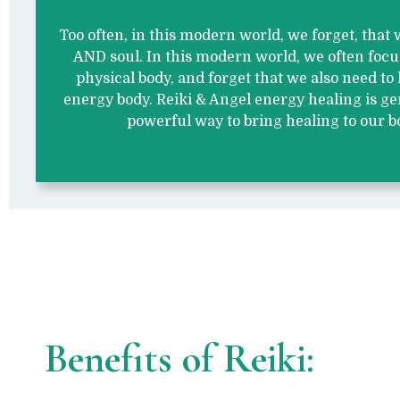
Too often, in this modern world, we forget, that
AND soul. In this modern world, we often foc
physical body, and forget that we also need to 
energy body. Reiki & Angel energy healing is ge
powerful way to bring healing to our b
Benefits of Reiki: