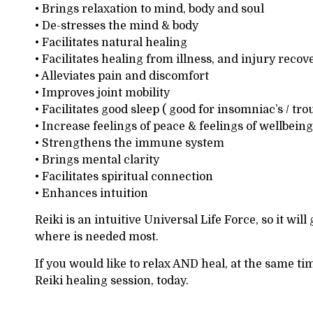
• Brings relaxation to mind, body and soul
• De-stresses the mind & body
• Facilitates natural healing
• Facilitates healing from illness, and injury recov
• Alleviates pain and discomfort
• Improves joint mobility
• Facilitates good sleep ( good for insomniac’s / tro
• Increase feelings of peace & feelings of wellbeing
• Strengthens the immune system
• Brings mental clarity
• Facilitates spiritual connection
• Enhances intuition
Reiki is an intuitive Universal Life Force, so it will
where is needed most.
If you would like to relax AND heal, at the same ti
Reiki healing session, today.