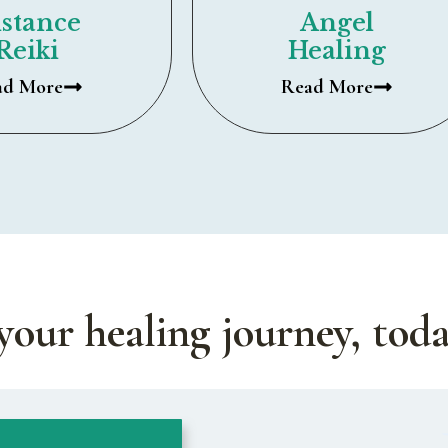
stance
Angel
Reiki
Healing
ad More
Read More
your healing journey, toda