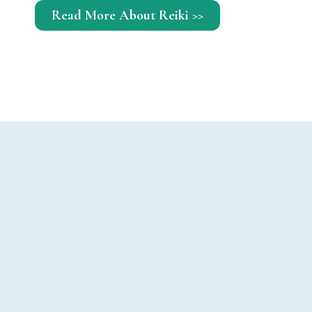
Read More About Reiki >>