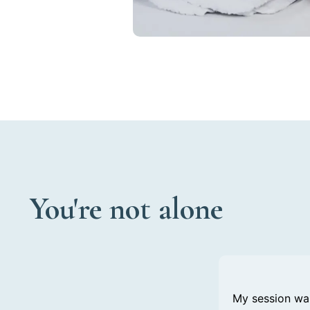
You're not alone
My session was