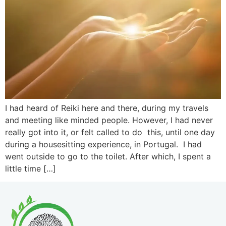
I had heard of Reiki here and there, during my travels
and meeting like minded people. However, I had never
really got into it, or felt called to do this, until one day
during a housesitting experience, in Portugal. I had
went outside to go to the toilet. After which, I spent a
little time […]