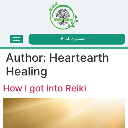
Book Appointment
Author:
Heartearth
Healing
How I got into Reiki